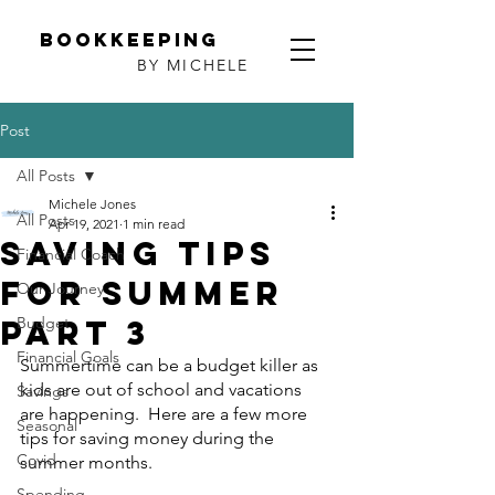
Bookkeeping
BY MICHELE
Post
All Posts
Michele Jones
All Posts
Apr 19, 2021
1 min read
Saving Tips
Financial Coach
for Summer
Our Journey
Part 3
Budget
Financial Goals
Summertime can be a budget killer as 
kids are out of school and vacations 
Savings
are happening.  Here are a few more 
Seasonal
tips for saving money during the 
Covid
summer months.
Spending