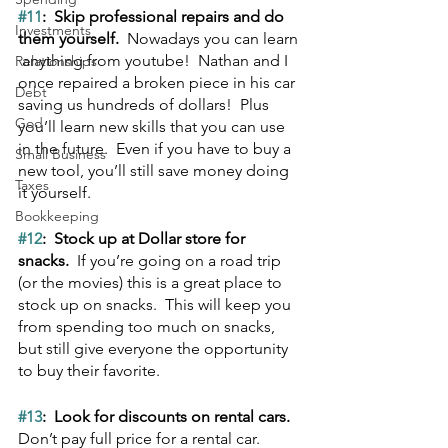
#11
:  Skip professional repairs and do 
Investments
them yourself.  
Nowadays you can learn 
 anything from youtube!  Nathan and I 
Relationships
once repaired a broken piece in his car 
Debt
saving us hundreds of dollars!  Plus 
God
you’ll learn new skills that you can use 
in the future.  Even if you have to buy a 
Small Business
new tool, you’ll still save money doing 
Taxes
it yourself.
Bookkeeping
#12
:  Stock up at Dollar store for 
snacks.  
If you’re going on a road trip 
(or the movies) this is a great place to 
stock up on snacks.  This will keep you 
from spending too much on snacks, 
but still give everyone the opportunity 
to buy their favorite.
#13
:  Look for discounts on rental cars.  
Don’t pay full price for a rental car.  