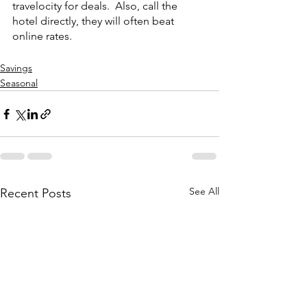
travelocity for deals.  Also, call the 
hotel directly, they will often beat 
online rates.
Savings
Seasonal
See All
Recent Posts