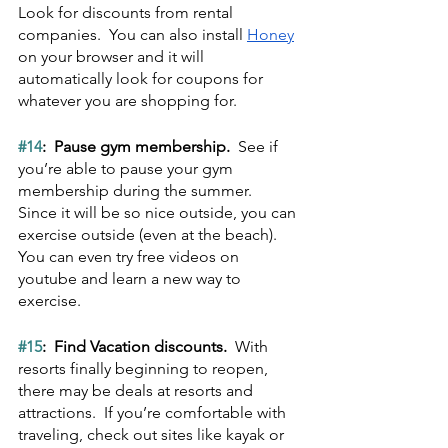
Look for discounts from rental 
companies.  You can also install 
Honey
on your browser and it will 
automatically look for coupons for 
whatever you are shopping for.
#14
:  Pause gym membership.  
See if 
you’re able to pause your gym 
membership during the summer.  
Since it will be so nice outside, you can 
exercise outside (even at the beach).  
You can even try free videos on 
youtube and learn a new way to 
exercise.
#15
:  Find Vacation discounts.  
With 
resorts finally beginning to reopen, 
there may be deals at resorts and 
attractions.  If you’re comfortable with 
traveling, check out sites like kayak or 