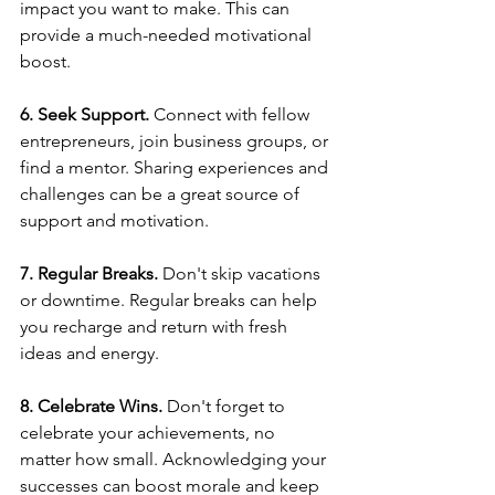
impact you want to make. This can 
provide a much-needed motivational 
boost.  
6. Seek Support.
 Connect with fellow 
entrepreneurs, join business groups, or 
find a mentor. Sharing experiences and 
challenges can be a great source of 
support and motivation.  
7. Regular Breaks.
 Don't skip vacations 
or downtime. Regular breaks can help 
you recharge and return with fresh 
ideas and energy.  
8. Celebrate Wins.
 Don't forget to 
celebrate your achievements, no 
matter how small. Acknowledging your 
successes can boost morale and keep 