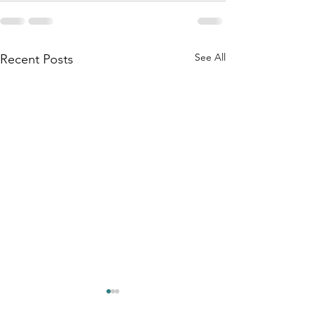
See All
Recent Posts