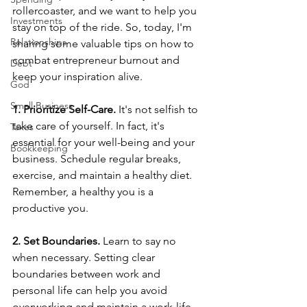
rollercoaster, and we want to help you 
Investments
stay on top of the ride. So, today, I'm 
Relationships
sharing some valuable tips on how to 
combat entrepreneur burnout and 
Debt
keep your inspiration alive.  
God
Small Business
1. Prioritize Self-Care.
 It's not selfish to 
take care of yourself. In fact, it's 
Taxes
essential for your well-being and your 
Bookkeeping
business. Schedule regular breaks, 
exercise, and maintain a healthy diet. 
Remember, a healthy you is a 
productive you.  
2. Set Boundaries.
 Learn to say no 
when necessary. Setting clear 
boundaries between work and 
personal life can help you avoid 
overworking and maintain a work-life 