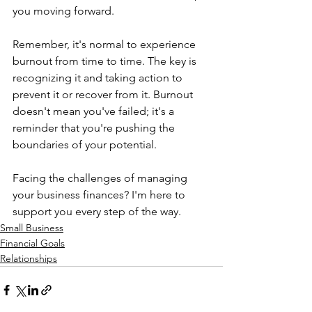
you moving forward.  
Remember, it's normal to experience 
burnout from time to time. The key is 
recognizing it and taking action to 
prevent it or recover from it. Burnout 
doesn't mean you've failed; it's a 
reminder that you're pushing the 
boundaries of your potential.   
Facing the challenges of managing 
your business finances? I'm here to 
support you every step of the way.
Small Business
Financial Goals
Relationships