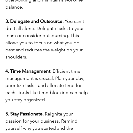
balance.  
3. Delegate and Outsource.
 You can't 
do it all alone. Delegate tasks to your 
team or consider outsourcing. This 
allows you to focus on what you do 
best and reduces the weight on your 
shoulders. 
4. Time Management.
 Efficient time 
management is crucial. Plan your day, 
prioritize tasks, and allocate time for 
each. Tools like time-blocking can help 
you stay organized.  
5. Stay Passionate.
 Reignite your 
passion for your business. Remind 
yourself why you started and the 