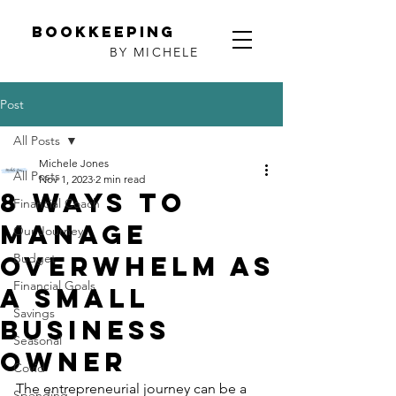
Bookkeeping
BY MICHELE
Post
All Posts
Michele Jones
All Posts
Nov 1, 2023
2 min read
8 Ways to
Financial Coach
Manage
Our Journey
Overwhelm as
Budget
Financial Goals
a Small
Savings
Business
Seasonal
Owner
Covid
The entrepreneurial journey can be a 
Spending