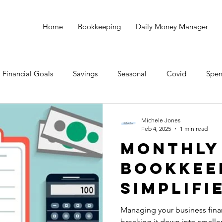
Home
Bookkeeping
Daily Money Manager
Financial Goals
Savings
Seasonal
Covid
Spen
all Business
Taxes
Bookkeeping
Michele Jones
Feb 4, 2025
1 min read
Monthly
Bookkee
Simplifi
Managing your business fina
breaking it down into smalle