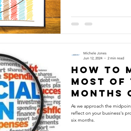
Michele Jones
Jun 12, 2024
2 min read
How to 
Most of 
Months 
Your Bu
As we approach the midpoint o
reflect on your business's pr
six months.