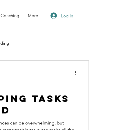
Coaching
More
Log In
ding
ping Tasks
ed
nces can be overwhelming, but
r, manageable tasks can make all the