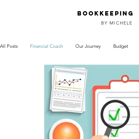
Bookkeeping
BY MICHELE
All Posts
Financial Coach
Our Journey
Budget
Investments
Relationships
Debt
God
Sm