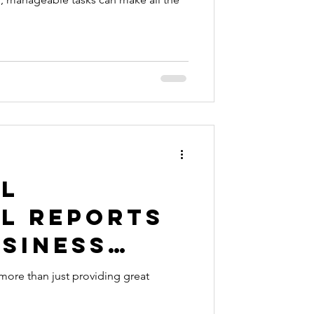
al
al Reports
usiness
eeds
more than just providing great