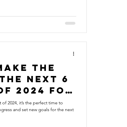
Make the
the Next 6
of 2024 for
siness
f 2024, it’s the perfect time to
ogress and set new goals for the next