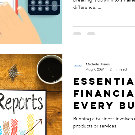
difference. ...
Michele Jones
Aug 7, 2024
2 min read
Essenti
Financi
Every B
Owner N
Running a business involves 
products or services.