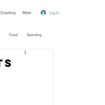
Coaching
More
Log In
Covid
Spending
ts