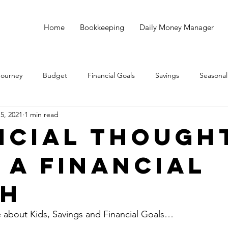
Home
Bookkeeping
Daily Money Manager
Journey
Budget
Financial Goals
Savings
Seasonal
15, 2021
1 min read
Debt
God
Small Business
Taxes
Bookkeeping
ncial Though
 a Financial
ch
e about Kids, Savings and Financial Goals…