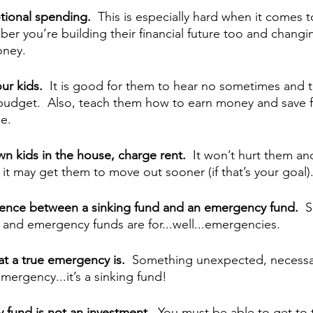
ional spending.  
This is especially hard when it comes t
er you’re building their financial future too and changin
oney.
ur kids.  
It is good for them to hear no sometimes and 
a budget.  Also, teach them how to earn money and save f
e.
own kids in the house, charge rent.
  It won’t hurt them and
it may get them to move out sooner (if that’s your goal)
erence between a sinking fund and an emergency fund.
  
s and emergency funds are for...well...emergencies.
t a true emergency is.  
Something unexpected, necessar
mergency...it’s a sinking fund!
 fund is not an investment.  
You must be able to get to 