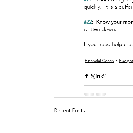
quickly.  It is a buff
#22
:  Know your mon
written down.
If you need help cre
Financial Coach
Budge
Recent Posts