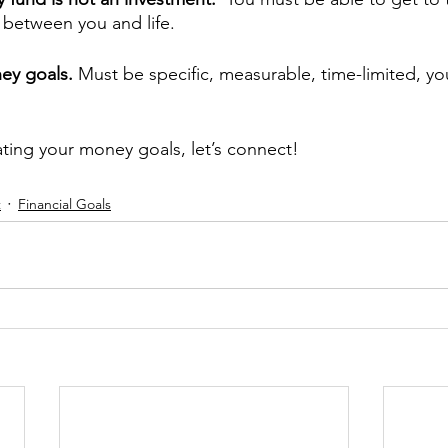
er between you and life.
ey goals. 
Must be specific, measurable, time-limited, y
ating your money goals, let’s connect!
t
Financial Goals