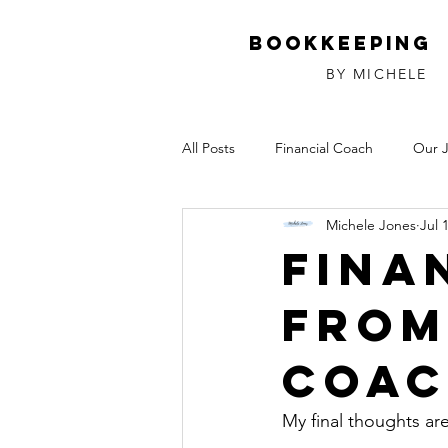
Bookkeeping
BY MICHELE
All Posts
Financial Coach
Our 
Michele Jones
Jul 
Investments
Relationships
Fina
from
Coa
My final thoughts ar