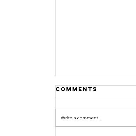
Comments
Write a comment...