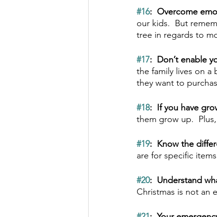
#16
:  Overcome emot
our kids.  But rememb
tree in regards to m
#17
:  Don’t enable yo
the family lives on 
they want to purchas
#18
:  If you have gr
them grow up.  Plus, 
#19
:  Know the diff
are for specific item
#20
:  Understand wha
Christmas is not an e
#21
:  Your emergency