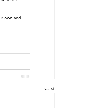
our own and 
See All