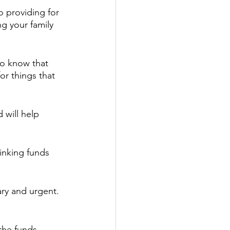
o providing for 
g your family 
to know that 
or things that 
 will help 
.
Sinking funds 
y and urgent.  
the funds 