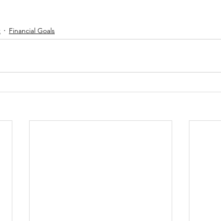
t
Financial Goals