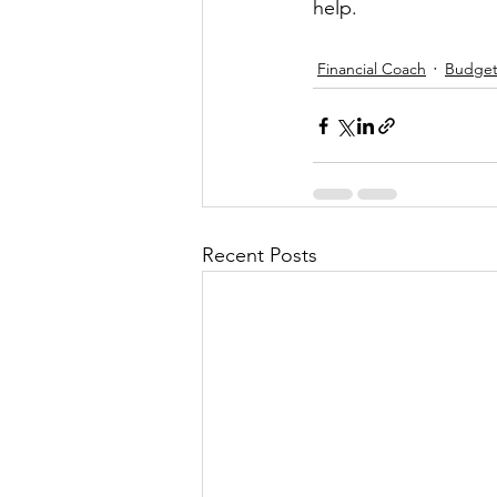
help.
Financial Coach
Budge
Recent Posts