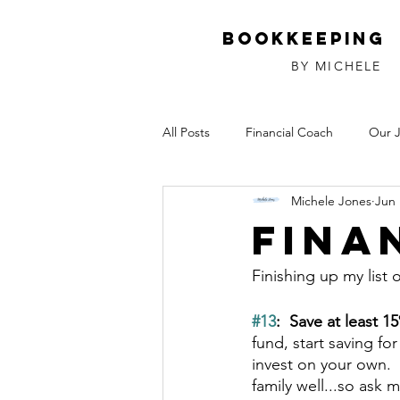
Bookkeeping
BY MICHELE
All Posts
Financial Coach
Our 
Michele Jones
Jun 
Investments
Relationships
Fina
Finishing up my list 
#13
:  Save at least 1
fund, start saving fo
invest on your own. 
family well...so ask 