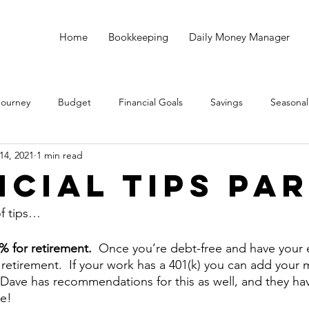
Home
Bookkeeping
Daily Money Manager
Journey
Budget
Financial Goals
Savings
Seasonal
14, 2021
1 min read
Debt
God
Small Business
Taxes
Bookkeeping
ncial Tips Par
of tips…
5% for retirement.  
Once you’re debt-free and have your
r retirement.  If your work has a 401(k) you can add your
 Dave has recommendations for this as well, and they ha
me!