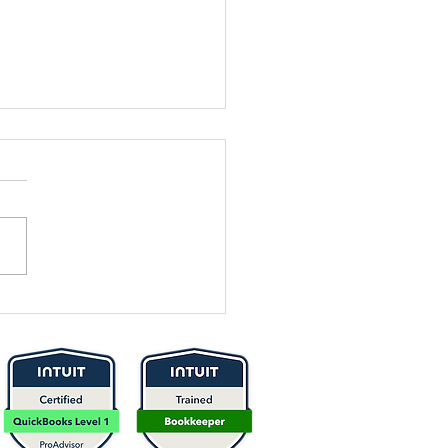
 It Time to
think Your
icing? Here’s
w to Know