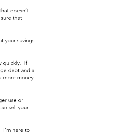
that doesn’t 
sure that 
t your savings 
uickly.  If 
arge debt and a 
you more money 
er use or 
an sell your 
 I’m here to 