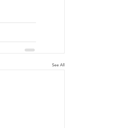
See All