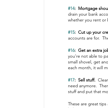
#14
:  Mortgage shou
drain your bank acco
whether you rent or b
#15
:  Cut up your cre
accounts are for.  Th
#16
:  Get an extra job
you’re not able to pa
small shovel, get an
each month, it will
#17
:  Sell stuff.  
Clean
need anymore.  There
stuff and put that m
These are great tips