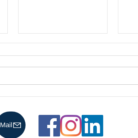
Why More
Is
Business
Re
Owners Are
Pr
Choosing
Ho
Mail
Virtual
Bookkeepers