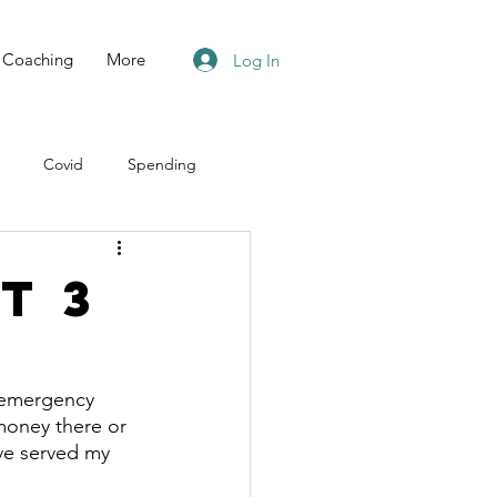
Coaching
More
Log In
Covid
Spending
t 3
 emergency 
 money there or 
ve served my 