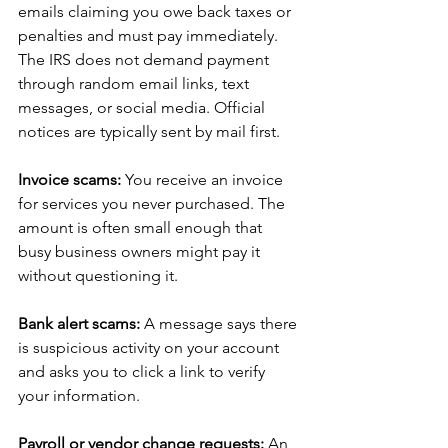
emails claiming you owe back taxes or 
penalties and must pay immediately. 
The IRS does not demand payment 
through random email links, text 
messages, or social media. Official 
notices are typically sent by mail first.
Invoice scams: 
You receive an invoice 
for services you never purchased. The 
amount is often small enough that 
busy business owners might pay it 
without questioning it.
Bank alert scams: 
A message says there 
is suspicious activity on your account 
and asks you to click a link to verify 
your information.
Payroll or vendor change requests: 
An 