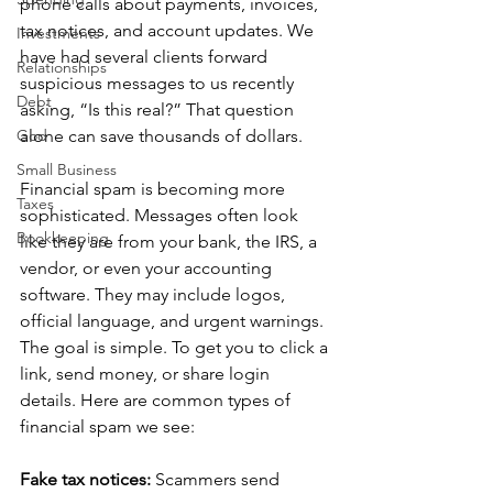
phone calls about payments, invoices, 
tax notices, and account updates. We 
Investments
have had several clients forward 
Relationships
suspicious messages to us recently 
Debt
asking, “Is this real?” That question 
God
alone can save thousands of dollars.
Small Business
Financial spam is becoming more 
Taxes
sophisticated. Messages often look 
Bookkeeping
like they are from your bank, the IRS, a 
vendor, or even your accounting 
software. They may include logos, 
official language, and urgent warnings. 
The goal is simple. To get you to click a 
link, send money, or share login 
details. Here are common types of 
financial spam we see:
Fake tax notices: 
Scammers send 