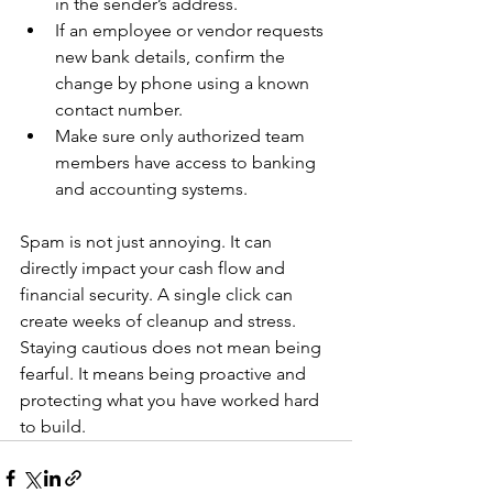
in the sender’s address.
If an employee or vendor requests 
new bank details, confirm the 
change by phone using a known 
contact number.
Make sure only authorized team 
members have access to banking 
and accounting systems.
Spam is not just annoying. It can 
directly impact your cash flow and 
financial security. A single click can 
create weeks of cleanup and stress. 
Staying cautious does not mean being 
fearful. It means being proactive and 
protecting what you have worked hard 
to build.