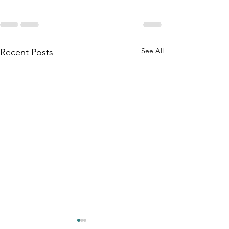
See All
Recent Posts