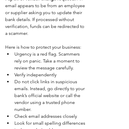
email appears to be from an employee 
or supplier asking you to update their 
bank details. If processed without 
verification, funds can be redirected to 
a scammer.
Here is how to protect your business:
Urgency is a red flag. Scammers 
rely on panic. Take a moment to 
review the message carefully.
Verify independently
Do not click links in suspicious 
emails. Instead, go directly to your 
bank’s official website or call the 
vendor using a trusted phone 
number.
Check email addresses closely
Look for small spelling differences 