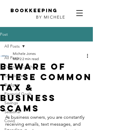
Bookkeeping
BY MICHELE
Post
All Posts
Michele Jones
All Posts
Mar 2
2 min read
Beware of
Financial Coach
these common
Our Journey
tax &
Budget
Financial Goals
business
Savings
scams
Seasonal
As business owners, you are constantly 
Covid
receiving emails, text messages, and 
Spending