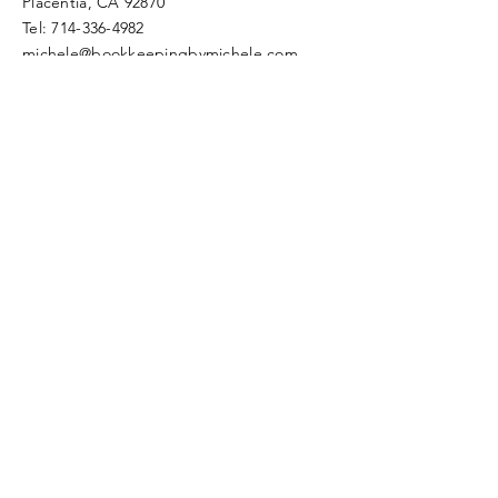
Placentia, CA 92870​​
Tel:
714-336-4982
michele@bookkeepingbymichele.com
© 2022 by Bookkeeping by
Michele
Proudly created with
Wix.com
Schedule Free Session