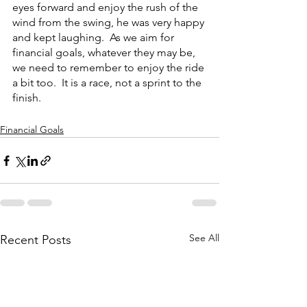
eyes forward and enjoy the rush of the 
wind from the swing, he was very happy 
and kept laughing.  As we aim for 
financial goals, whatever they may be, 
we need to remember to enjoy the ride 
a bit too.  It is a race, not a sprint to the 
finish.  
Financial Goals
See All
Recent Posts