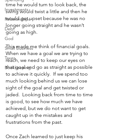
time he would turn to look back, the 
Investments
swing would twist a little and then he 
would get upset because he was no 
Relationships
longer going straight and he wasn’t 
Debt
going as high.  
God
This made me think of financial goals.  
Small Business
When we have a goal we are trying to 
Taxes
reach, we need to keep our eyes on 
that goal and go as straight as possible 
Bookkeeping
to achieve it quickly.  If we spend too 
much looking behind us we can lose 
sight of the goal and get twisted or 
jaded.  Looking back from time to time 
is good, to see how much we have 
achieved, but we do not want to get 
caught up in the mistakes and 
frustrations from the past.
Once Zach learned to just keep his 