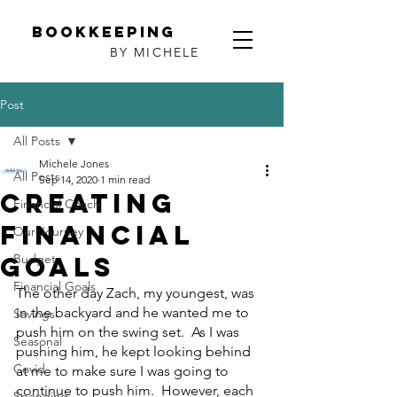
Bookkeeping
BY MICHELE
Post
All Posts
Michele Jones
All Posts
Sep 14, 2020
1 min read
Creating
Financial Coach
Financial
Our Journey
Goals
Budget
Financial Goals
The other day Zach, my youngest, was 
in the backyard and he wanted me to 
Savings
push him on the swing set.  As I was 
Seasonal
pushing him, he kept looking behind 
Covid
at me to make sure I was going to 
continue to push him.  However, each 
Spending