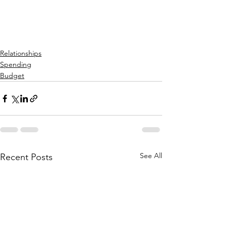
Relationships
Spending
Budget
See All
Recent Posts