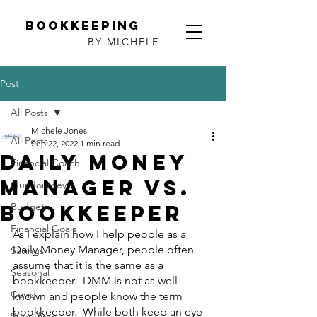
Bookkeeping
BY MICHELE
Post
All Posts
Michele Jones
All Posts
Sep 22, 2022
1 min read
Daily Money
Financial Coach
Manager vs.
Our Journey
Bookkeeper
Budget
Financial Goals
As I explain how I help people as a 
Daily Money Manager, people often 
Savings
assume that it is the same as a 
Seasonal
bookkeeper.  DMM is not as well 
Covid
known and people know the term 
bookkeeper.  While both keep an eye 
Spending