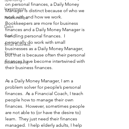
on personal finances, a Daily Money 
Investments
Manager is distinct because of who we 
work with and how we work.  
Relationships
Bookkeepers are more for business 
Debt
finances and a Daily Money Manager is 
God
handling personal finances.  I 
personally do work with small 
Small Business
businesses as a Daily Money Manager, 
Taxes
but that is because often their personal 
finances have become intertwined with 
Bookkeeping
their business finances.  
As a Daily Money Manager, I am a 
problem solver for people’s personal 
finances.  As a Financial Coach, I teach 
people how to manage their own 
finances.  However, sometimes people 
are not able to (or have the desire to) 
learn.  They just need their finances 
managed.  I help elderly adults, I help 