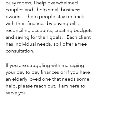
busy moms, I help overwhelmed 
couples and I help small business 
owners.  I help people stay on track 
with their finances by paying bills, 
reconciling accounts, creating budgets 
and saving for their goals.   Each client 
has individual needs, so I offer a free 
consultation.
If you are struggling with managing 
your day to day finances or if you have 
an elderly loved one that needs some 
help, please reach out.  I am here to 
serve you. 