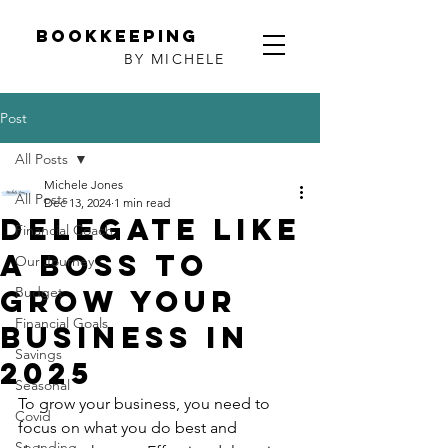
Bookkeeping
BY MICHELE
Post
All Posts
Michele Jones
All Posts
Dec 13, 2024
1 min read
Delegate Like
Financial Coach
a Boss to
Our Journey
Grow Your
Budget
Financial Goals
Business in
Savings
2025
Seasonal
To grow your business, you need to 
Covid
focus on what you do best and 
Spending