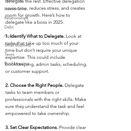
delegate the rest. Effective delegation 
saves time, reduces stress, and creates 
Investments
room for growth. Here’s how to 
Relationships
delegate like a boss in 2025:
Debt
God
1. Identify What to Delegate. 
Look at 
tasks that take up too much of your 
Small Business
time but don’t require your unique 
Taxes
expertise. This could include 
Bookkeeping
bookkeeping, admin tasks, scheduling, 
or customer support.
2. Choose the Right People. 
Delegate 
tasks to team members or 
professionals with the right skills. Make 
sure they understand the task and feel 
empowered to take ownership.
3. Set Clear Expectations. 
Provide clear 