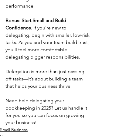
performance.
Bonus: Start Small and Build 
Confidence. 
If you’re new to 
delegating, begin with smaller, low-risk 
tasks. As you and your team build trust, 
you’ll feel more comfortable 
delegating bigger responsibilities.
Delegation is more than just passing 
off tasks—it’s about building a team 
that helps your business thrive.
Need help delegating your 
bookkeeping in 2025? Let us handle it 
for you so you can focus on growing 
your business!
Small Business