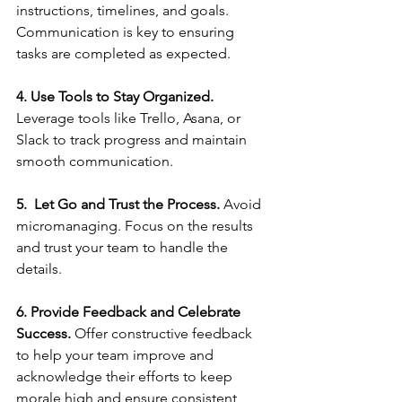
instructions, timelines, and goals. 
Communication is key to ensuring 
tasks are completed as expected.
4. Use Tools to Stay Organized. 
Leverage tools like Trello, Asana, or 
Slack to track progress and maintain 
smooth communication.
5.  Let Go and Trust the Process. 
Avoid 
micromanaging. Focus on the results 
and trust your team to handle the 
details.
6. Provide Feedback and Celebrate 
Success. 
Offer constructive feedback 
to help your team improve and 
acknowledge their efforts to keep 
morale high and ensure consistent 