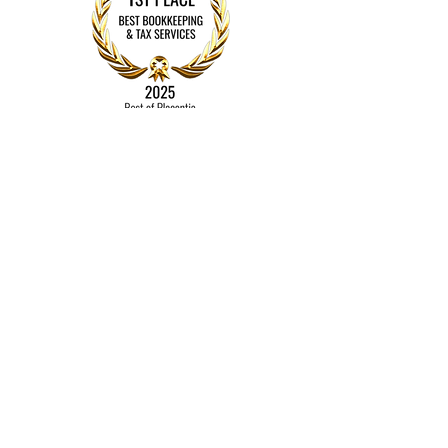
Contact
Mail
Bookkeeping By Michele
Placentia, CA 92870​​
Tel:
714-336-4982
michele@bookkeepingbymichele.com
© 2022 by Bookkeeping by
Michele
Proudly created with
Wix.com