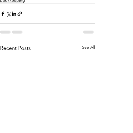
Bookkeeping
See All
Recent Posts