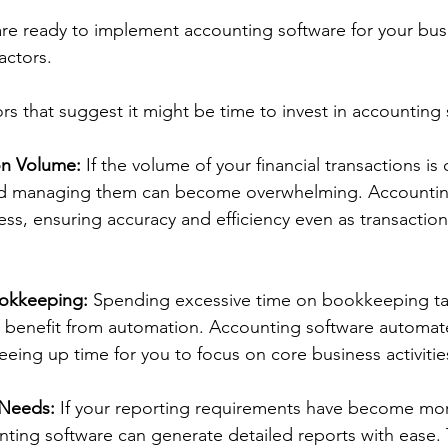
e ready to implement accounting software for your busi
actors. 
rs that suggest it might be time to invest in accounting 
on Volume:
 If the volume of your financial transactions is 
nd managing them can become overwhelming. Accountin
ess, ensuring accuracy and efficiency even as transactio
okkeeping: 
Spending excessive time on bookkeeping task
ld benefit from automation. Accounting software automa
eing up time for you to focus on core business activitie
Needs:
 If your reporting requirements have become mo
nting software can generate detailed reports with ease. T