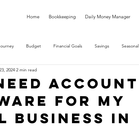
Home
Bookkeeping
Daily Money Manager
Journey
Budget
Financial Goals
Savings
Seasonal
23, 2024
2 min read
Debt
God
Small Business
Taxes
Bookkeeping
 Need Account
ware for My
l Business in
?