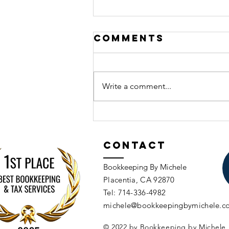
Comments
Write a comment...
A Simple Guide 
Tax Planning f
Contact
Solopreneurs
and Small
Bookkeeping By Michele
Businesses(aft
Placentia, CA 92870​​
Tax Season is
Tel: 714-336-4982​
over)
michele@bookkeepingbymichele.c
© 2022 by Bookkeeping by Michele