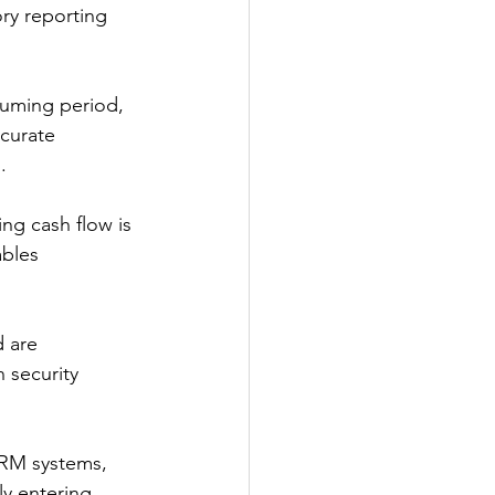
ry reporting 
suming period, 
curate 
. 
ng cash flow is 
bles 
d are 
 security 
CRM systems, 
y entering 