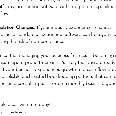
tforms, accounting software with integration capabilitie
flow. 
ulation Changes:
 If your industry experiences changes i
liance standards, accounting software can help you stay
ing the risk of non-compliance. 
otice that managing your business finances is becoming
suming, or prone to errors, it's likely that you are ready 
 If your business experiences growth or a cash-flow probl
ind reliable and trusted bookkeeping partners that can h
rt on a consulting basis or on a monthly basis is a good f
ule a call with me today!
ng
Investments