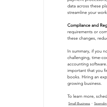
data across these pla
streamline your work
Compliance and Reg
requirements or comp
these changes, reduc
In summary, if you n
challenging, time-con
accounting software.
important that you f
books. Hiring an expe
growing business. 
To learn more, sched
Small Business
Spendi