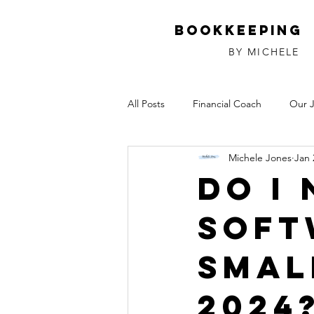
Bookkeeping
BY MICHELE
All Posts
Financial Coach
Our 
Michele Jones
Jan 
Investments
Relationships
Do I
Soft
Smal
2024