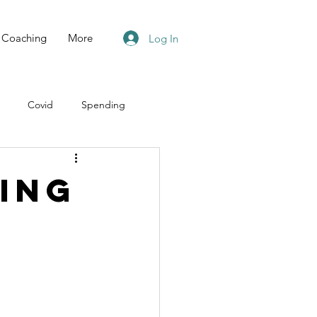
Coaching
More
Log In
Covid
Spending
ing