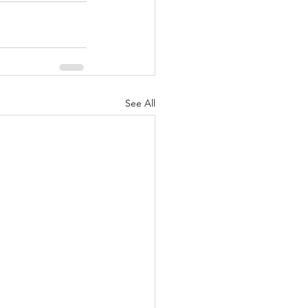
See All