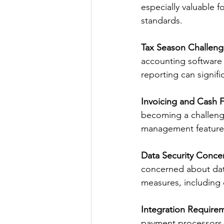
especially valuable 
standards. 
Tax Season Challeng
accounting software 
reporting can signif
Invoicing and Cash 
becoming a challenge
management features
Data Security Conce
concerned about data
measures, including 
Integration Require
payment processors, 