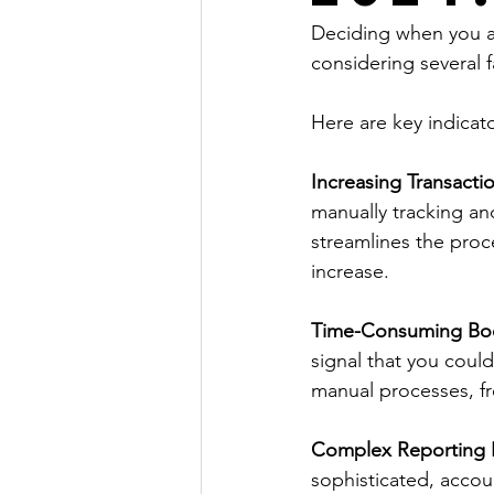
Deciding when you ar
considering several f
Here are key indicato
Increasing Transacti
manually tracking a
streamlines the proc
increase. 
Time-Consuming Bo
signal that you cou
manual processes, fre
Complex Reporting 
sophisticated, accou