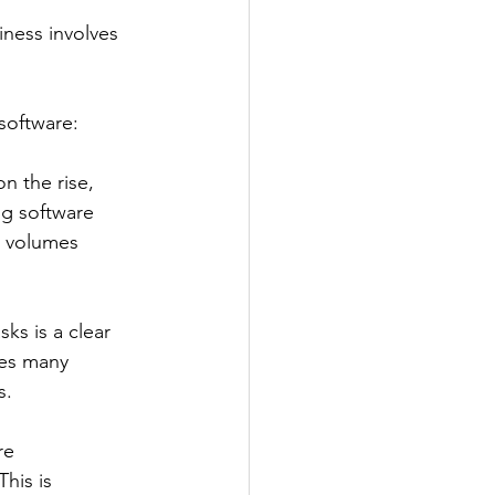
ness involves 
software: 
on the rise, 
g software 
n volumes 
s is a clear 
tes many 
s. 
re 
his is 