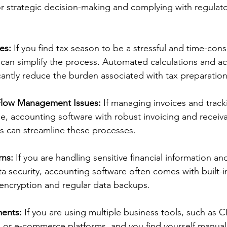
for strategic decision-making and complying with regulato
es:
 If you find tax season to be a stressful and time-con
can simplify the process. Automated calculations and ac
icantly reduce the burden associated with tax preparation
Flow Management Issues:
 If managing invoices and tracki
, accounting software with robust invoicing and receiva
 can streamline these processes. 
rns:
 If you are handling sensitive financial information an
 security, accounting software often comes with built-in
encryption and regular data backups. 
ments:
 If you are using multiple business tools, such as 
or e-commerce platforms, and you find yourself manuall