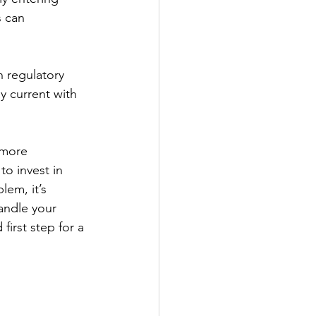
s can 
n regulatory 
 current with 
 more 
to invest in 
em, it’s 
andle your 
irst step for a 