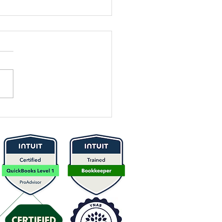
 It Time to
think Your
icing? Here’s
w to Know