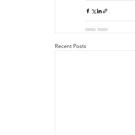
Recent Posts