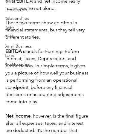
what EBITDA and net income really 
mean, you're not alone. 
Investments
Relationships
These two terms show up often in 
Debt
financial statements, but they tell very 
God
different stories. 
Small Business
EBITDA
 stands for Earnings Before 
Taxes
Interest, Taxes, Depreciation, and 
Bookkeeping
Amortization. In simple terms, it gives 
you a picture of how well your business 
is performing from an operational 
standpoint, before any financial 
decisions or accounting adjustments 
come into play. 
Net income
, however, is the final figure 
after all expenses, taxes, and interest 
are deducted. It’s the number that 