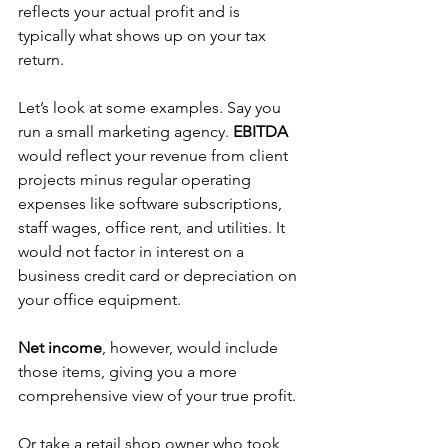
reflects your actual profit and is 
typically what shows up on your tax 
return.
Let’s look at some examples. Say you 
run a small marketing agency. 
EBITDA 
would reflect your revenue from client 
projects minus regular operating 
expenses like software subscriptions, 
staff wages, office rent, and utilities. It 
would not factor in interest on a 
business credit card or depreciation on 
your office equipment. 
Net income
, however, would include 
those items, giving you a more 
comprehensive view of your true profit. 
Or take a retail shop owner who took 