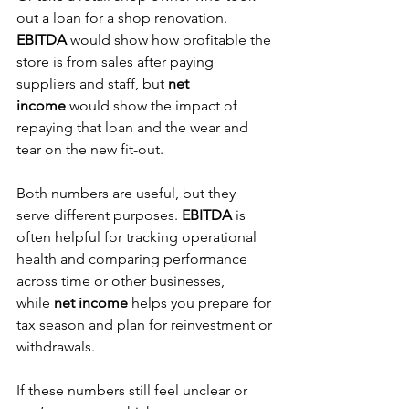
out a loan for a shop renovation. 
EBITDA
 would show how profitable the 
store is from sales after paying 
suppliers and staff, but 
net 
income
 would show the impact of 
repaying that loan and the wear and 
tear on the new fit-out. 
Both numbers are useful, but they 
serve different purposes. 
EBITDA 
is 
often helpful for tracking operational 
health and comparing performance 
across time or other businesses, 
while
 net income
 helps you prepare for 
tax season and plan for reinvestment or 
withdrawals.
If these numbers still feel unclear or 