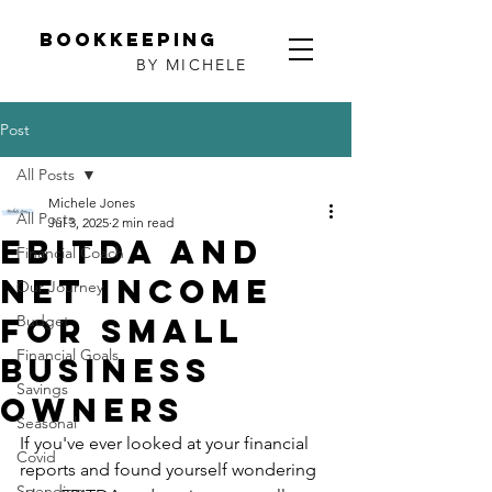
Bookkeeping
BY MICHELE
Post
All Posts
Michele Jones
All Posts
Jul 3, 2025
2 min read
EBITDA and
Financial Coach
net income
Our Journey
for small
Budget
Financial Goals
business
Savings
owners
Seasonal
If you've ever looked at your financial 
Covid
reports and found yourself wondering 
Spending