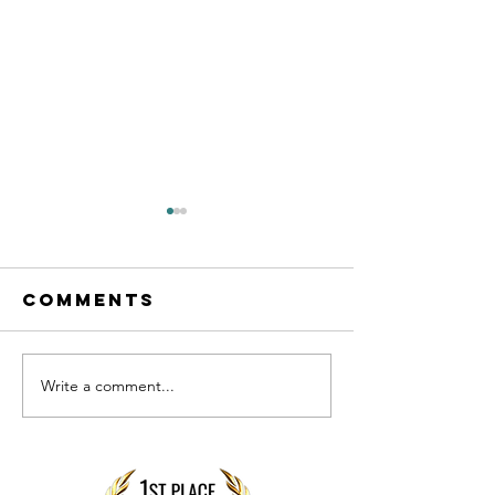
Comments
Write a comment...
Preparing
What
your
business
BUSINESS
owners
finances
often g