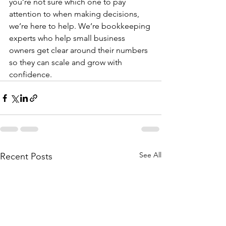
you’re not sure which one to pay 
attention to when making decisions, 
we’re here to help. We’re bookkeeping 
experts who help small business 
owners get clear around their numbers 
so they can scale and grow with 
confidence. 
See All
Recent Posts