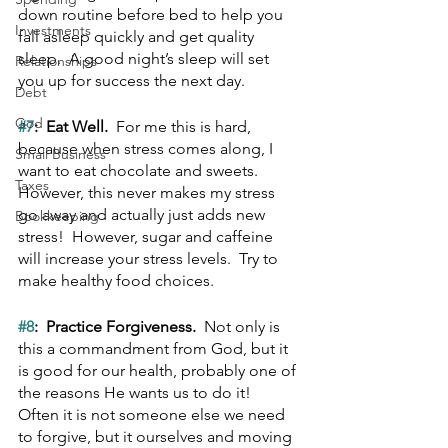
down routine before bed to help you 
Investments
fall asleep quickly and get quality 
sleep.  A good night’s sleep will set 
Relationships
you up for success the next day.
Debt
God
#7
:  Eat Well.  
For me this is hard, 
because when stress comes along, I 
Small Business
want to eat chocolate and sweets.  
Taxes
However, this never makes my stress 
go away and actually just adds new 
Bookkeeping
stress!  However, sugar and caffeine 
will increase your stress levels.  Try to 
make healthy food choices.
#8
:  Practice Forgiveness.  
Not only is 
this a commandment from God, but it 
is good for our health, probably one of 
the reasons He wants us to do it!  
Often it is not someone else we need 
to forgive, but it ourselves and moving 