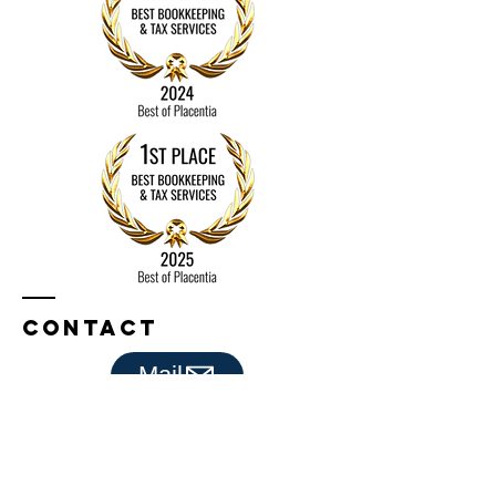
Bookkeepers
Contact
Mail
Bookkeeping By Michele
Placentia, CA 92870​​
Tel:
714-336-4982