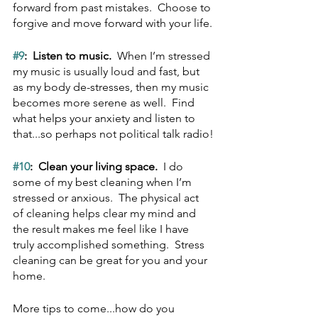
forward from past mistakes.  Choose to 
forgive and move forward with your life.
#9
:  Listen to music.  
When I’m stressed 
my music is usually loud and fast, but 
as my body de-stresses, then my music 
becomes more serene as well.  Find 
what helps your anxiety and listen to 
that...so perhaps not political talk radio!
#10
:  Clean your living space.  
I do 
some of my best cleaning when I’m 
stressed or anxious.  The physical act 
of cleaning helps clear my mind and 
the result makes me feel like I have 
truly accomplished something.  Stress 
cleaning can be great for you and your 
home.
More tips to come...how do you 