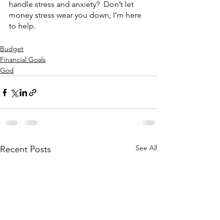
handle stress and anxiety?  Don’t let 
money stress wear you down, I’m here 
to help.
Budget
Financial Goals
God
See All
Recent Posts