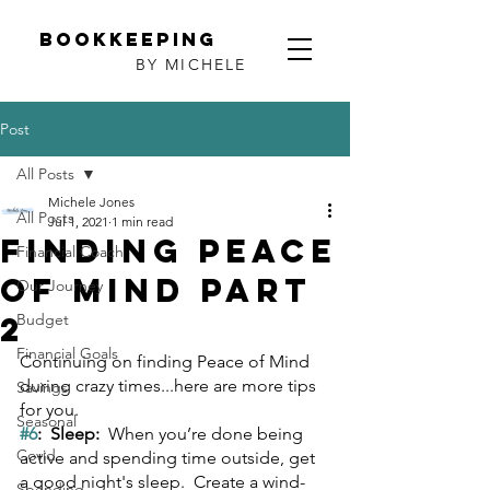
Bookkeeping
BY MICHELE
Post
All Posts
Michele Jones
All Posts
Jul 1, 2021
1 min read
Finding Peace
Financial Coach
of Mind Part
Our Journey
2
Budget
Financial Goals
Continuing on finding Peace of Mind 
during crazy times...here are more tips 
Savings
for you.
Seasonal
#6
:  Sleep:  
When you’re done being 
Covid
active and spending time outside, get 
a good night's sleep.  Create a wind-
Spending