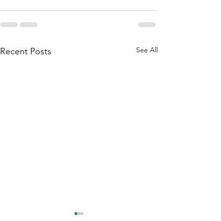
See All
Recent Posts