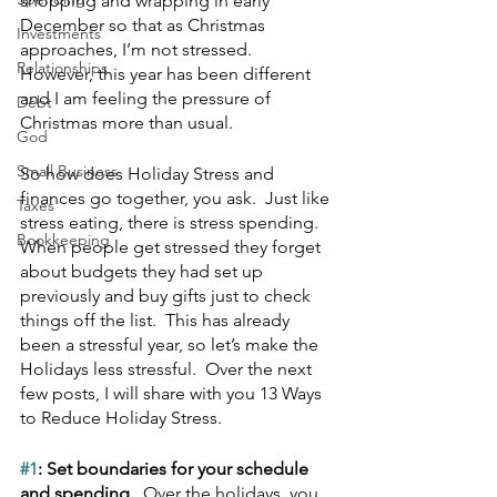
shopping and wrapping in early 
December so that as Christmas 
Investments
approaches, I’m not stressed.  
Relationships
However, this year has been different 
and I am feeling the pressure of 
Debt
Christmas more than usual.
God
Small Business
So how does Holiday Stress and 
finances go together, you ask.  Just like 
Taxes
stress eating, there is stress spending.  
Bookkeeping
When people get stressed they forget 
about budgets they had set up 
previously and buy gifts just to check 
things off the list.  This has already 
been a stressful year, so let’s make the 
Holidays less stressful.  Over the next 
few posts, I will share with you 13 Ways 
to Reduce Holiday Stress.
#1
: Set boundaries for your schedule 
and spending.  
Over the holidays, you 