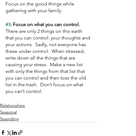
Focus on the good things while 
gathering with your family.
#3
: Focus on what you can control.  
There are only 2 things on this earth 
that you can control: your thoughts and 
your actions.  Sadly, not everyone has 
these under control.  When stressed, 
write down all the things that are 
causing your stress.  Make a new list 
with only the things from that list that 
you can control and then toss the old 
list in the trash.  Don’t focus on what 
you can’t control.
Relationships
Seasonal
Spending