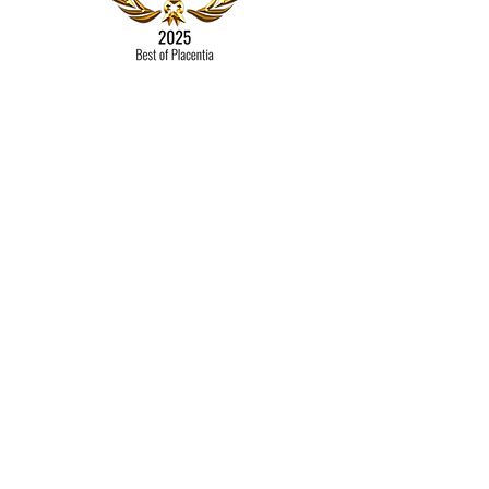
Contact
Mail
Bookkeeping By Michele
Placentia, CA 92870​​
Tel:
714-336-4982
michele@bookkeepingbymichele.com
© 2022 by Bookkeeping by
Michele
Proudly created with
Wix.com