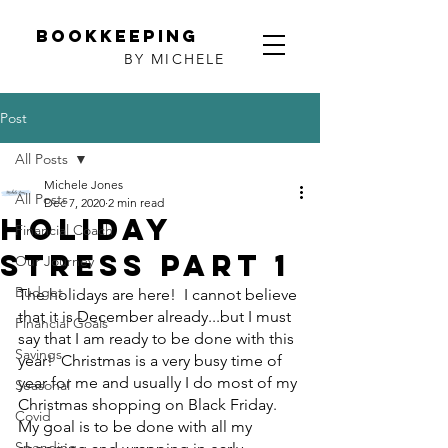
Bookkeeping
BY MICHELE
Post
All Posts
Michele Jones
All Posts
Dec 7, 2020
2 min read
Holiday
Financial Coach
Stress Part 1
Our Journey
Budget
The holidays are here!  I cannot believe 
that it is December already...but I must 
Financial Goals
say that I am ready to be done with this 
Savings
year!  Christmas is a very busy time of 
year for me and usually I do most of my 
Seasonal
Christmas shopping on Black Friday.  
Covid
My goal is to be done with all my 
Spending