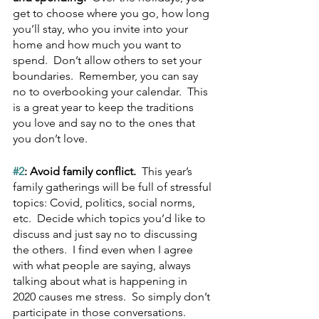
get to choose where you go, how long 
you’ll stay, who you invite into your 
home and how much you want to 
spend.  Don’t allow others to set your 
boundaries.  Remember, you can say 
no to overbooking your calendar.  This 
is a great year to keep the traditions 
you love and say no to the ones that 
you don’t love.
#2
: Avoid family conflict.  
This year’s 
family gatherings will be full of stressful 
topics: Covid, politics, social norms, 
etc.  Decide which topics you’d like to 
discuss and just say no to discussing 
the others.  I find even when I agree 
with what people are saying, always 
talking about what is happening in 
2020 causes me stress.  So simply don’t 
participate in those conversations.  