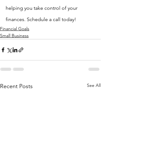
helping you take control of your 
finances. Schedule a call today!
Financial Goals
Small Business
See All
Recent Posts