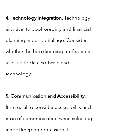
4. Technology Integration.
 Technology 
is critical to bookkeeping and financial 
planning in our digital age. Consider 
whether the bookkeeping professional 
uses up to date software and 
technology.
5. Communication and Accessibility.
It's crucial to consider accessibility and 
ease of communication when selecting 
a bookkeeping professional. 