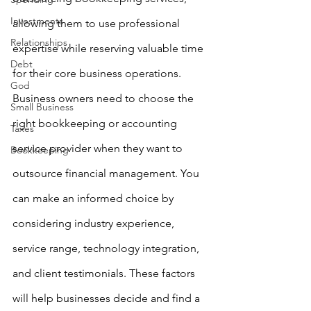
Investments
allowing them to use professional 
Relationships
expertise while reserving valuable time 
Debt
for their core business operations. 
God
Business owners need to choose the 
Small Business
right bookkeeping or accounting 
Taxes
service provider when they want to 
Bookkeeping
outsource financial management. You 
can make an informed choice by 
considering industry experience, 
service range, technology integration, 
and client testimonials. These factors 
will help businesses decide and find a 