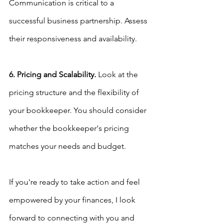
Communication is critical to a 
successful business partnership. Assess 
their responsiveness and availability.
6. Pricing and Scalability.
 Look at the 
pricing structure and the flexibility of 
your bookkeeper. You should consider 
whether the bookkeeper's pricing 
matches your needs and budget.
If you're ready to take action and feel 
empowered by your finances, I look 
forward to connecting with you and 