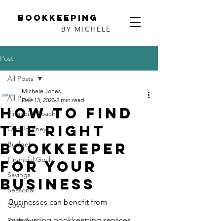
Bookkeeping
BY MICHELE
Post
All Posts
Michele Jones
All Posts
Dec 13, 2023
2 min read
How to find
Financial Coach
the Right
Our Journey
Bookkeeper
Budget
Financial Goals
for Your
Savings
Business
Seasonal
Businesses can benefit from 
Covid
outsourcing bookkeeping services, 
Spending