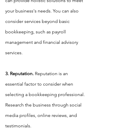
can provide holistic solutions to meet 
your business's needs. You can also 
consider services beyond basic 
bookkeeping, such as payroll 
management and financial advisory 
services.
3. Reputation.
 Reputation is an 
essential factor to consider when 
selecting a bookkeeping professional. 
Research the business through social 
media profiles, online reviews, and 
testimonials.