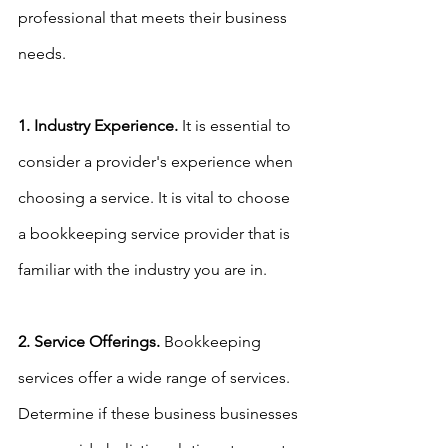
professional that meets their business 
needs.
1. Industry Experience.
 It is essential to 
consider a provider's experience when 
choosing a service. It is vital to choose 
a bookkeeping service provider that is 
familiar with the industry you are in.
2. Service Offerings.
 Bookkeeping 
services offer a wide range of services. 
Determine if these business businesses 