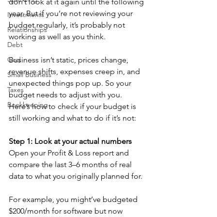
don’t look at it again until the following 
year. But if you’re not reviewing your 
Investments
budget regularly, it’s probably not 
Relationships
working as well as you think.
Debt
God
Business isn’t static, prices change, 
revenue shifts, expenses creep in, and 
Small Business
unexpected things pop up. So your 
Taxes
budget needs to adjust with you. 
Bookkeeping
Here’s how to check if your budget is 
still working and what to do if it’s not:
Step 1: Look at your actual numbers
Open your Profit & Loss report and 
compare the last 3–6 months of real 
data to what you originally planned for.
For example, you might’ve budgeted 
$200/month for software but now 