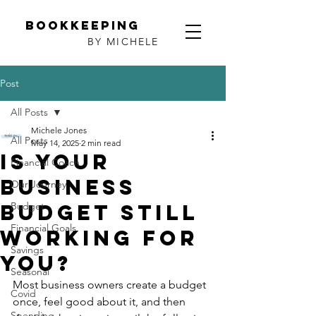
Bookkeeping
BY MICHELE
Post
All Posts
Michele Jones
All Posts
May 14, 2025
2 min read
Is Your
Financial Coach
business
Our Journey
Budget Still
Budget
Financial Goals
Working for
Savings
You?
Seasonal
Most business owners create a budget 
Covid
once, feel good about it, and then 
Spending