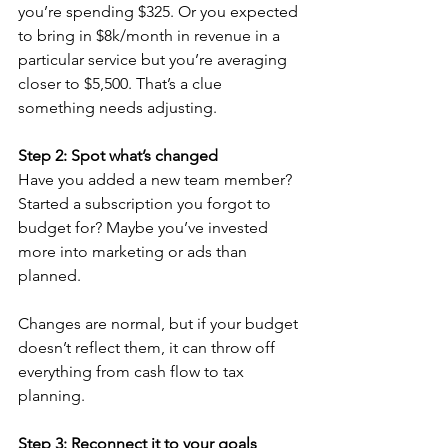
you’re spending $325. Or you expected 
to bring in $8k/month in revenue in a 
particular service but you’re averaging 
closer to $5,500. That’s a clue 
something needs adjusting.
Step 2: Spot what’s changed
Have you added a new team member? 
Started a subscription you forgot to 
budget for? Maybe you’ve invested 
more into marketing or ads than 
planned.
Changes are normal, but if your budget 
doesn’t reflect them, it can throw off 
everything from cash flow to tax 
planning.
Step 3: Reconnect it to your goals