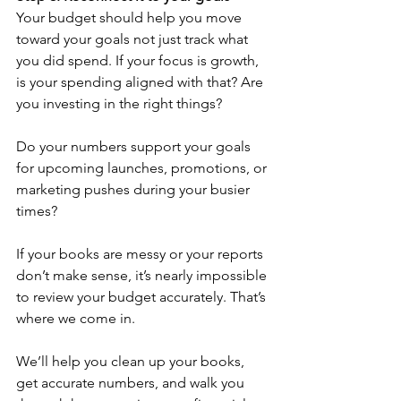
Your budget should help you move 
toward your goals not just track what 
you did spend. If your focus is growth, 
is your spending aligned with that? Are 
you investing in the right things? 
Do your numbers support your goals 
for upcoming launches, promotions, or 
marketing pushes during your busier 
times?
If your books are messy or your reports 
don’t make sense, it’s nearly impossible 
to review your budget accurately. That’s 
where we come in.
We’ll help you clean up your books, 
get accurate numbers, and walk you 