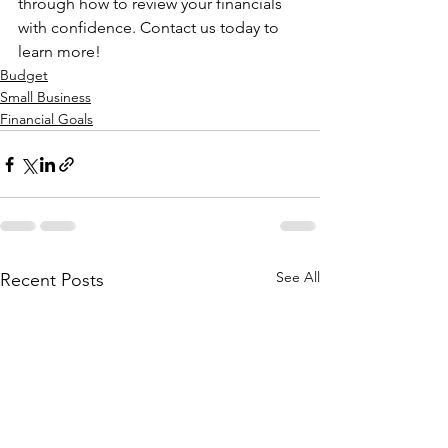
through how to review your financials 
with confidence. Contact us today to 
learn more!
Budget
Small Business
Financial Goals
See All
Recent Posts