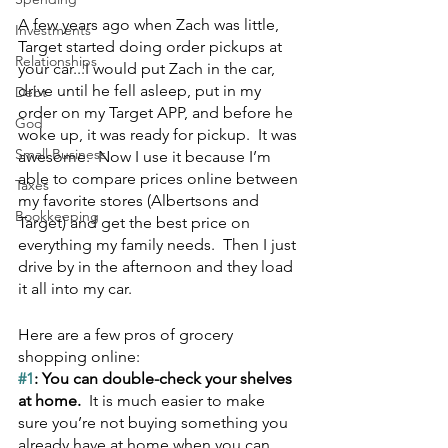
A few years ago when Zach was little, 
Investments
Target started doing order pickups at 
Relationships
your car...I would put Zach in the car, 
drive until he fell asleep, put in my 
Debt
order on my Target APP, and before he 
God
woke up, it was ready for pickup.  It was 
Small Business
awesome.  Now I use it because I’m 
able to compare prices online between 
Taxes
my favorite stores (Albertsons and 
Bookkeeping
Target) and get the best price on 
everything my family needs.  Then I just 
drive by in the afternoon and they load 
it all into my car.
Here are a few pros of grocery 
shopping online:
#1
: You can double-check your shelves 
at home.  
It is much easier to make 
sure you’re not buying something you 
already have at home when you can 