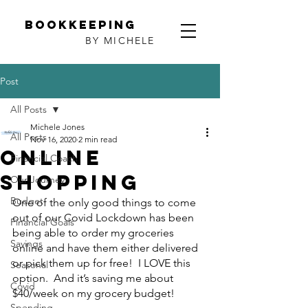
Bookkeeping
BY MICHELE
Post
All Posts
Michele Jones
All Posts
Nov 16, 2020
2 min read
Online
Financial Coach
Shopping
Our Journey
Budget
One of the only good things to come 
out of our Covid Lockdown has been 
Financial Goals
being able to order my groceries 
Savings
online and have them either delivered 
or pick them up for free!  I LOVE this 
Seasonal
option.  And it’s saving me about 
Covid
$40/week on my grocery budget!
Spending