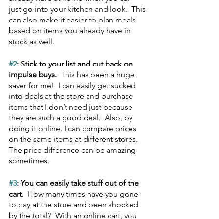
just go into your kitchen and look.  This 
can also make it easier to plan meals 
based on items you already have in 
stock as well.
#2
: Stick to your list and cut back on 
impulse buys.  
This has been a huge 
saver for me!  I can easily get sucked 
into deals at the store and purchase 
items that I don’t need just because 
they are such a good deal.  Also, by 
doing it online, I can compare prices 
on the same items at different stores.  
The price difference can be amazing 
sometimes.
#3
: You can easily take stuff out of the 
cart.  
How many times have you gone 
to pay at the store and been shocked 
by the total?  With an online cart, you 