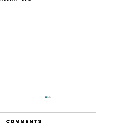
Comments