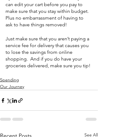
can edit your cart before you pay to 
make sure that you stay within budget.  
Plus no embarrassment of having to 
ask to have things removed!
Just make sure that you aren’t paying a 
service fee for delivery that causes you 
to lose the savings from online 
shopping.  And if you do have your 
groceries delivered, make sure you tip!
Spending
Our Journey
See All
Recent Posts