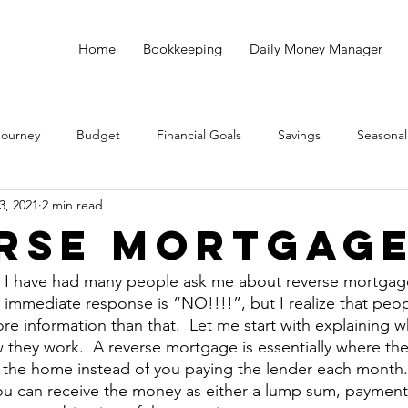
Home
Bookkeeping
Daily Money Manager
Journey
Budget
Financial Goals
Savings
Seasonal
3, 2021
2 min read
Debt
God
Small Business
Taxes
Bookkeeping
rse Mortgag
s I have had many people ask me about reverse mortgage
 immediate response is “NO!!!!”, but I realize that peo
more information than that.  Let me start with explaining w
they work.  A reverse mortgage is essentially where the 
n the home instead of you paying the lender each month
 You can receive the money as either a lump sum, payments