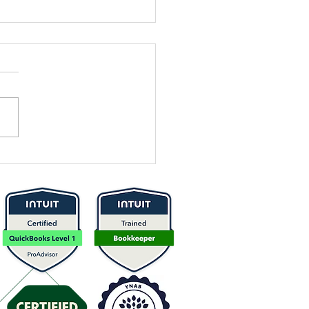
 It Time to
think Your
icing? Here’s
w to Know