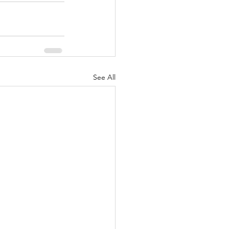
See All