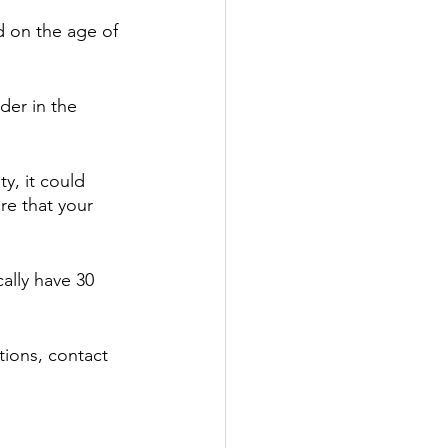
d on the age of 
der in the 
y, it could 
e that your 
ally have 30 
tions, contact 