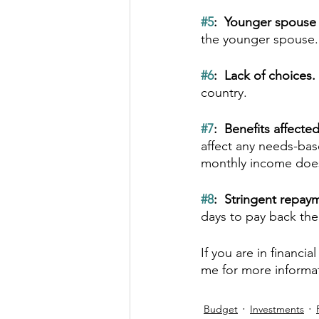
#5
:  Younger spouse 
the younger spouse.
#6
:  Lack of choices. 
country.  
#7
:  Benefits affected
affect any needs-bas
monthly income does
#8
:  Stringent repay
days to pay back the 
If you are in financi
me for more informa
Budget
Investments