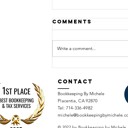
Comments
Write a comment...
Common
Budgeting
Mistakes
Contact
Business
Bookkeeping By Michele
Owners Make
Placentia, CA 92870​​
Tel: 714-336-4982​
michele@bookkeepingbymichele.c
© 2022 by Bookkeeping by Michele