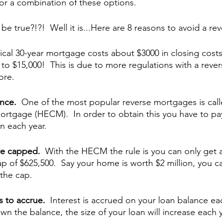
t or a combination of these options.
e true?!?!  Well it is...Here are 8 reasons to avoid a r
ical 30-year mortgage costs about $3000 in closing costs
o $15,000!  This is due to more regulations with a reve
ore.
nce.  
One of the most popular reverse mortgages is cal
rtgage (HECM).  In order to obtain this you have to pa
 each year.  
re capped.  
With the HECM the rule is you can only get a
ap of $625,500.  Say your home is worth $2 million, you can
the cap.
s to accrue.  
Interest is accrued on your loan balance each
n the balance, the size of your loan will increase each y