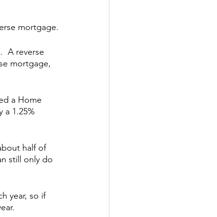
everse mortgage.
.  A reverse 
rse mortgage, 
led a Home 
y a 1.25% 
bout half of 
 still only do 
 year, so if 
ear.