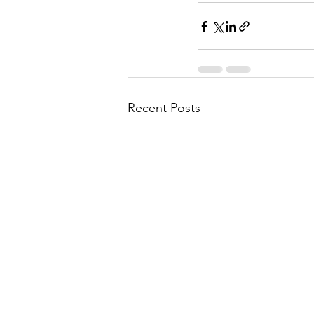
Recent Posts