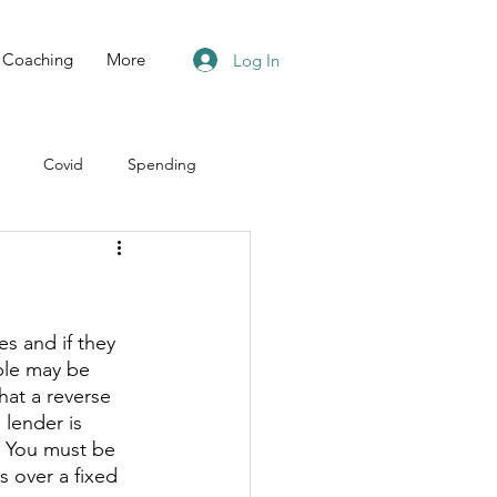
Coaching
More
Log In
Covid
Spending
e
s and if they 
ple may be 
hat a reverse 
lender is 
. You must be 
 over a fixed 