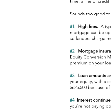
time, a line of credi
Sounds too good to b
#1
:  High fees.  
A typ
mortgage can be up t
so lenders charge m
#2
:  Mortgage insura
Equity Conversion Mo
premium on your loan
#3
:  Loan amounts a
your equity, with a c
$625,500 because of 
#4
: Interest continue
you’re not paying dow