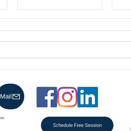
Why More
Is
Business
Re
Owners Are
Pr
Choosing
Ho
Mail
Virtual
Bookkeepers
om
Schedule Free Session