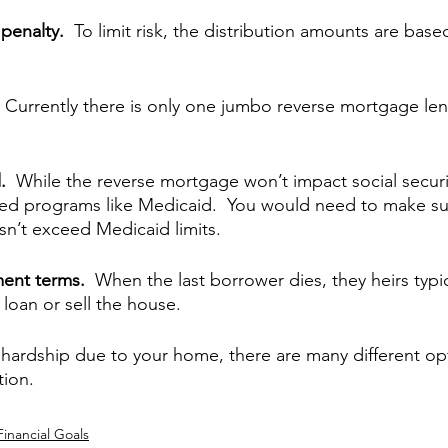
penalty.  
To limit risk, the distribution amounts are base
 
Currently there is only one jumbo reverse mortgage len
.  
While the reverse mortgage won’t impact social securit
ed programs like Medicaid.  You would need to make sur
n’t exceed Medicaid limits.
ment terms.  
When the last borrower dies, they heirs typic
loan or sell the house.
al hardship due to your home, there are many different op
tion.
Financial Goals