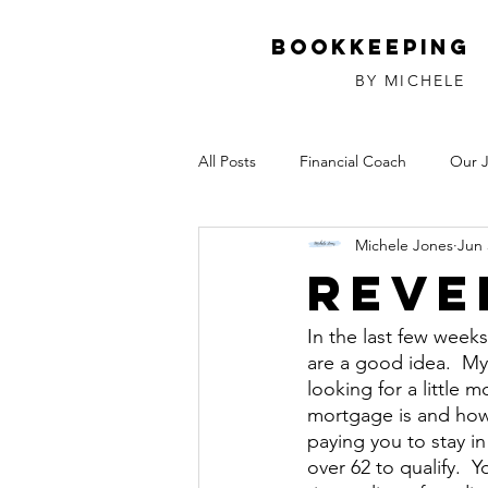
Bookkeeping
BY MICHELE
All Posts
Financial Coach
Our 
Michele Jones
Jun 
Investments
Relationships
Reve
In the last few week
are a good idea.  My
looking for a little 
mortgage is and how 
paying you to stay i
over 62 to qualify. 