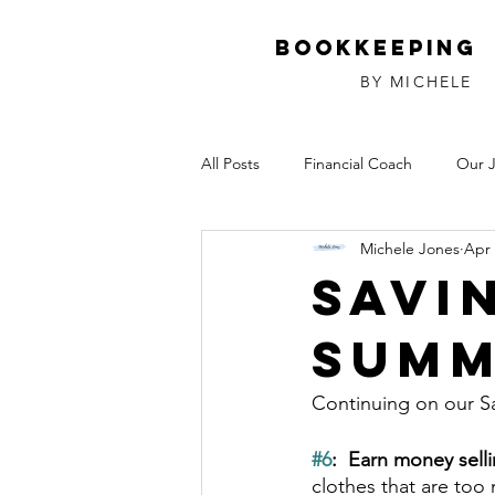
Bookkeeping
BY MICHELE
All Posts
Financial Coach
Our 
Michele Jones
Apr 
Investments
Relationships
Savi
Summ
Continuing on our S
#6
:  Earn money selli
clothes that are too 