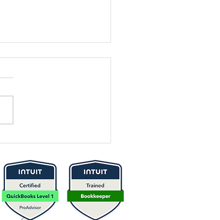
sential
bersecurity
ps for
otecting
ur Business
nances