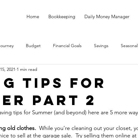
Home
Bookkeeping
Daily Money Manager
Journey
Budget
Financial Goals
Savings
Seasonal
15, 2021
1 min read
Debt
God
Small Business
Taxes
Bookkeeping
ng Tips for
er Part 2
aving tips for Summer (and beyond) here are 5 more way
ng old clothes.  
While you’re cleaning out your closet, y
nice to sell at the garage sale.  Try selling them online a