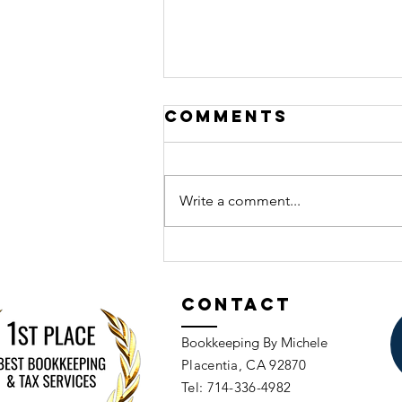
Comments
Write a comment...
Should You
Void or Delete
Transactions
Contact
in QuickBooks?
Bookkeeping By Michele
Placentia, CA 92870​​
Tel: 714-336-4982​