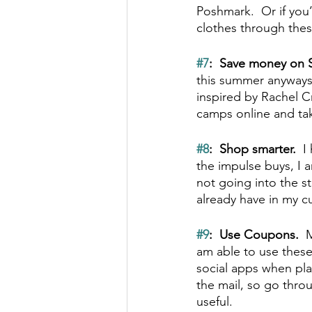
Poshmark.  Or if you
clothes through thes
#7
:  Save money on 
this summer anyways
inspired by Rachel Cru
camps online and ta
#8
:  Shop smarter.  
I
the impulse buys, I 
not going into the s
already have in my 
#9
:  Use Coupons.  
M
am able to use these
social apps when pla
the mail, so go thro
useful.