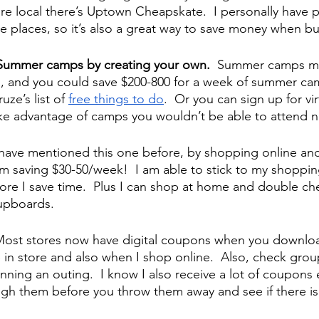
’re local there’s Uptown Cheapskate.  I personally have 
e places, so it’s also a great way to save money when bu
Summer camps by creating your own.  
Summer camps may
, and you could save $200-800 for a week of summer ca
ze’s list of 
free things to do
.  Or you can sign up for v
ke advantage of camps you wouldn’t be able to attend n
 have mentioned this one before, by shopping online and
am saving $30-50/week!  I am able to stick to my shopping
tore I save time.  Plus I can shop at home and double ch
cupboards.
ost stores now have digital coupons when you download
 in store and also when I shop online.  Also, check group
nning an outing.  I know I also receive a lot of coupons
ugh them before you throw them away and see if there is