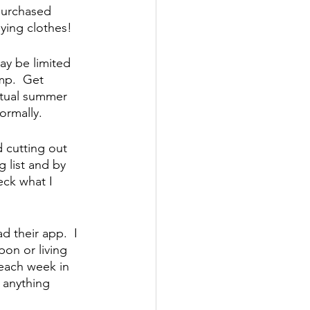
purchased 
ying clothes!
 be limited 
mp.  Get 
irtual summer 
ormally.
 cutting out 
 list and by 
eck what I 
 their app.  I 
on or living 
 each week in 
 anything 