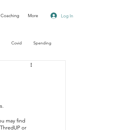
Coaching
More
Log In
Covid
Spending
s.
ou may find 
t ThredUP or 