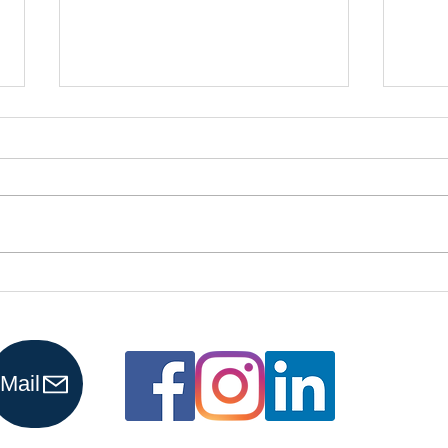
Is It Time to
Es
Upgrade from
Cy
Spreadsheets
Ti
to an
Pr
Mail
Accounting
Yo
Software?
Fi