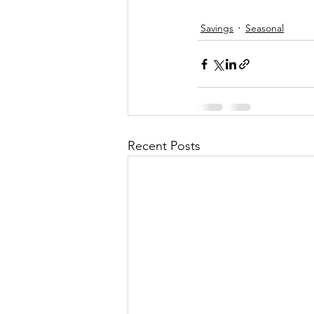
Savings
Seasonal
Recent Posts