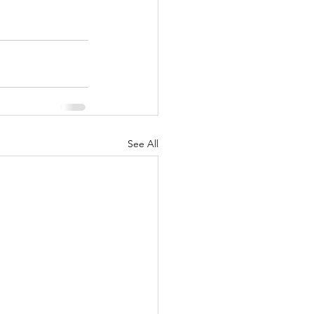
See All