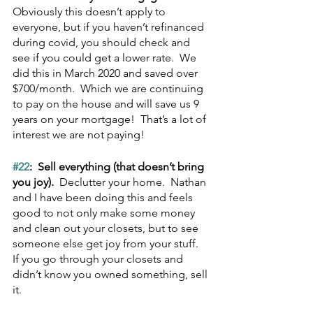
Obviously this doesn’t apply to 
everyone, but if you haven’t refinanced 
during covid, you should check and 
see if you could get a lower rate.  We 
did this in March 2020 and saved over 
$700/month.  Which we are continuing 
to pay on the house and will save us 9 
years on your mortgage!  That’s a lot of 
interest we are not paying!
#22
:  Sell everything (that doesn’t bring 
you joy).  
Declutter your home.  Nathan 
and I have been doing this and feels 
good to not only make some money 
and clean out your closets, but to see 
someone else get joy from your stuff.  
If you go through your closets and 
didn’t know you owned something, sell 
it.