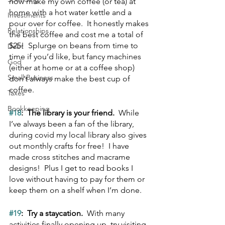
now make my own coffee (or tea) at 
home with a hot water kettle and a 
Investments
pour over for coffee.  It honestly makes 
Relationships
the best coffee and cost me a total of 
$25!  Splurge on beans from time to 
Debt
time if you’d like, but fancy machines 
God
(either at home or at a coffee shop) 
Small Business
don’t always make the best cup of 
coffee.
Taxes
Bookkeeping
#18
:  The library is your friend.  
While 
I’ve always been a fan of the library, 
during covid my local library also gives 
out monthly crafts for free!  I have 
made cross stitches and macrame 
designs!  Plus I get to read books I 
love without having to pay for them or 
keep them on a shelf when I’m done.
#19
:  Try a staycation.
  With many 
activities finally opening up, try visiting 