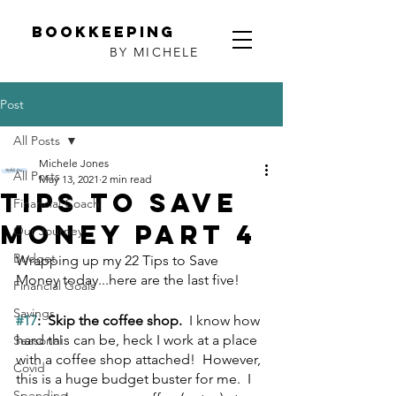
Bookkeeping
BY MICHELE
Post
All Posts
Michele Jones
All Posts
May 13, 2021
2 min read
Tips to Save
Financial Coach
Money Part 4
Our Journey
Budget
Wrapping up my 22 Tips to Save 
Money today...here are the last five!
Financial Goals
Savings
#17
:  Skip the coffee shop.  
I know how 
hard this can be, heck I work at a place 
Seasonal
with a coffee shop attached!  However, 
Covid
this is a huge budget buster for me.  I 
Spending