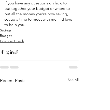
If you have any questions on how to 
put together your budget or where to 
put all the money you’re now saving, 
set up a time to meet with me.  I’d love 
to help you.
Savings
Budget
Financial Coach
See All
Recent Posts