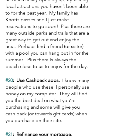
local attractions you haven’t been able 
to for the past year.  My family has 
Knotts passes and I just make 
reservations to go soon!  Plus there are 
many outside parks and trails that are a 
great way to get out and enjoy the 
area.  Perhaps find a friend (or sister) 
with a pool you can hang out in for the 
summer!  Plus there is always the 
beach close to us to enjoy for the day.
#20
:  Use Cashback apps.  
I know many 
people who use these, I personally use 
honey on my computer.  They will find 
you the best deal on what you’re 
purchasing and some will give you 
cash back (or towards gift cards) when 
you purchase on their site.
#21
:  Refinance your mortgage.  