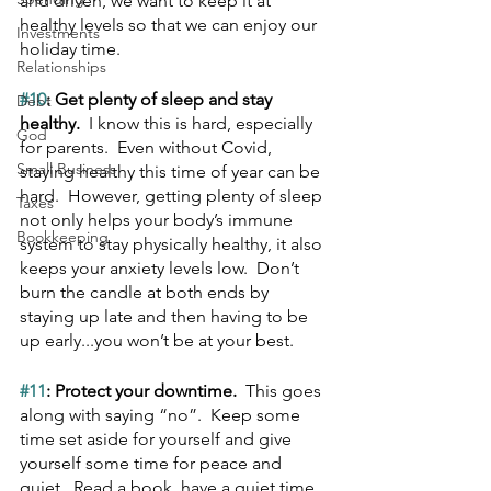
and driven, we want to keep it at 
healthy levels so that we can enjoy our 
Investments
holiday time.
Relationships
#10
: Get plenty of sleep and stay 
Debt
healthy.  
I know this is hard, especially 
God
for parents.  Even without Covid, 
Small Business
staying healthy this time of year can be 
hard.  However, getting plenty of sleep 
Taxes
not only helps your body’s immune 
Bookkeeping
system to stay physically healthy, it also 
keeps your anxiety levels low.  Don’t 
burn the candle at both ends by 
staying up late and then having to be 
up early...you won’t be at your best.
#11
: Protect your downtime.  
This goes 
along with saying “no”.  Keep some 
time set aside for yourself and give 
yourself some time for peace and 
quiet.  Read a book, have a quiet time 