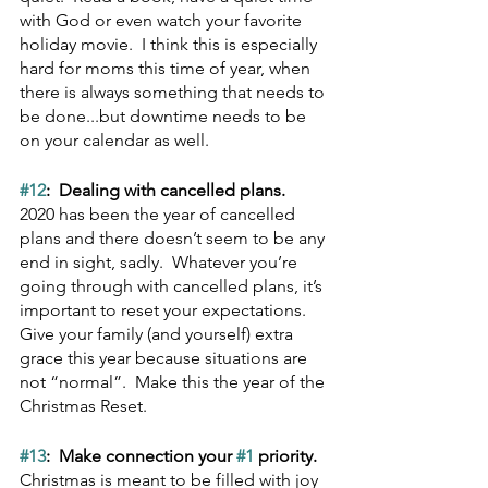
with God or even watch your favorite 
holiday movie.  I think this is especially 
hard for moms this time of year, when 
there is always something that needs to 
be done...but downtime needs to be 
on your calendar as well.
#12
:  Dealing with cancelled plans.  
2020 has been the year of cancelled 
plans and there doesn’t seem to be any 
end in sight, sadly.  Whatever you’re 
going through with cancelled plans, it’s 
important to reset your expectations.  
Give your family (and yourself) extra 
grace this year because situations are 
not “normal”.  Make this the year of the 
Christmas Reset.
#13
:  Make connection your 
#1
 priority.  
Christmas is meant to be filled with joy 