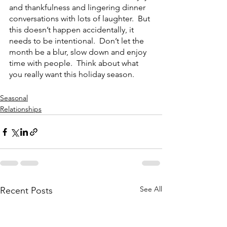
and thankfulness and lingering dinner 
conversations with lots of laughter.  But 
this doesn’t happen accidentally, it 
needs to be intentional.  Don’t let the 
month be a blur, slow down and enjoy 
time with people.  Think about what 
you really want this holiday season.
Seasonal
Relationships
See All
Recent Posts