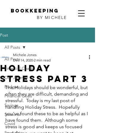
Bookkeeping
BY MICHELE
Post
All Posts
Michele Jones
All Posts
Dec 14, 2020
2 min read
Holiday
Financial Coach
Stress Part 3
Our Journey
Budget
The Holidays should be wonderful, but 
often they are difficult, demanding and 
Financial Goals
stressful.  Today is my last post of 
Savings
handling Holiday Stress.  Hopefully 
you’ve found these to be as helpful as I 
Seasonal
have found them.  Although some 
Covid
stress is good and keeps us focused 
Spending