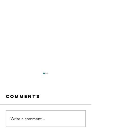
Comments
Write a comment...
Business Tips
7 Tips o
and
to Teac