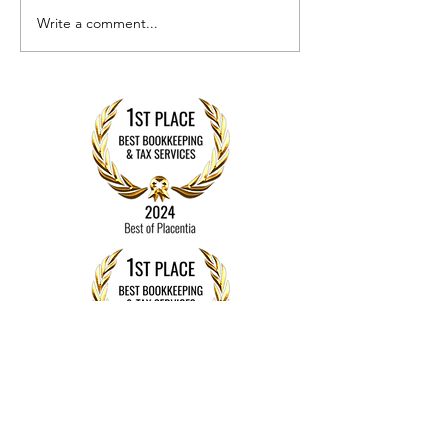
Write a comment...
How to 
Is It Time to
and Sto
Switch
Fraud in
Bookkeepers
Your
or
Business
Accountants?
Finance
Here’s How
to Know
Contact