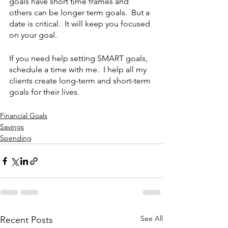
goals have short time frames and 
others can be longer term goals.  But a 
date is critical.  It will keep you focused 
on your goal.
If you need help setting SMART goals, 
schedule a time with me.  I help all my 
clients create long-term and short-term 
goals for their lives.
Financial Goals
Savings
Spending
See All
Recent Posts