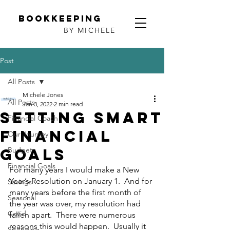
Bookkeeping
BY MICHELE
Post
All Posts
Michele Jones
All Posts
Jan 3, 2022
2 min read
Setting SMART
Financial Coach
financial
Our Journey
goals
Budget
Financial Goals
For many years I would make a New 
Year’s Resolution on January 1.  And for 
Savings
many years before the first month of 
Seasonal
the year was over, my resolution had 
Covid
fallen apart.  There were numerous 
reasons this would happen.  Usually it 
Spending