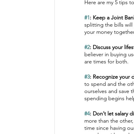
Here are my 5 tips 
#1
: Keep a Joint Ban
splitting the bills wi
your money together 
#2
: Discuss your life
believer in buying u
are times for both.  
#3
: Recognize your di
to spend and the othe
ourselves and save t
spending begins help
#4
: Don’t let salary
more than the other,
time since having ou