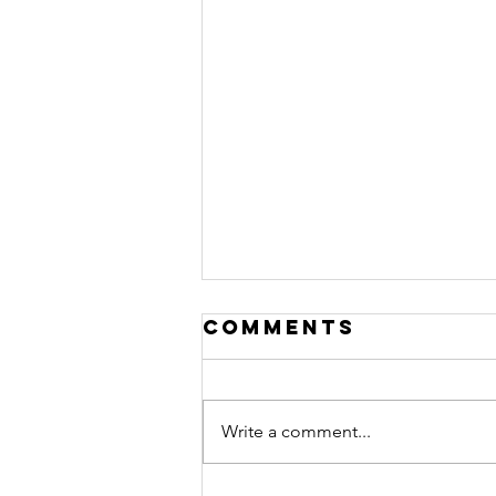
Comments
Write a comment...