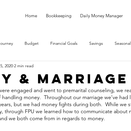
Home
Bookkeeping
Daily Money Manager
Journey
Budget
Financial Goals
Savings
Seasonal
5, 2020
2 min read
Debt
God
Small Business
Taxes
Bookkeeping
y & Marriage
ere engaged and went to premarital counseling, we rea
of handling money.  Throughout our marriage we’ve had l
years, but we had money fights during both.  While we sti
, through FPU we learned how to communicate about 
nd we both come from in regards to money.