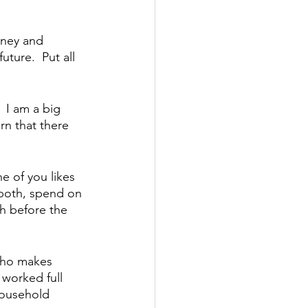
oney and 
uture.  Put all 
 I am a big 
n that there 
e of you likes 
 both, spend on 
h before the 
who makes 
 worked full 
household 