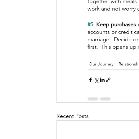
together with meals 
work and not worry 
#5
: Keep purchases o
accounts or credit c
marriage.  Decide on
first.  This opens 
Our Journey
Relationsh
Recent Posts