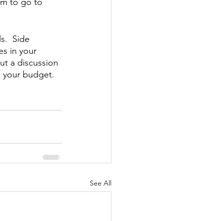
im to go to 
s.  Side 
s in your 
ut a discussion 
o your budget.
See All