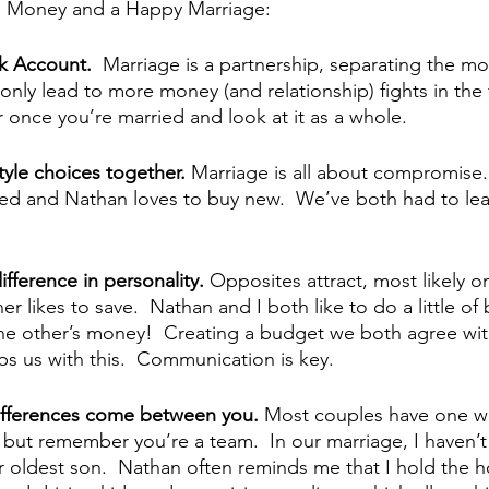
to Money and a Happy Marriage:
k Account.  
Marriage is a partnership, separating the m
ll only lead to more money (and relationship) fights in the f
once you’re married and look at it as a whole.
style choices together. 
Marriage is all about compromise. 
sed and Nathan loves to buy new.  We’ve both had to lear
fference in personality. 
Opposites attract, most likely on
r likes to save.  Nathan and I both like to do a little of
he other’s money!  Creating a budget we both agree wit
s us with this.  Communication is key.
 differences come between you. 
Most couples have one 
 but remember you’re a team.  In our marriage, I haven’t
r oldest son.  Nathan often reminds me that I hold the 