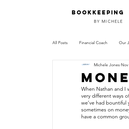
Bookkeeping
BY MICHELE
All Posts
Financial Coach
Our 
Michele Jones
Nov 
Investments
Relationships
Mone
When Nathan and I w
very different ways 
we’ve had bountiful 
sometimes on money
have a common grou