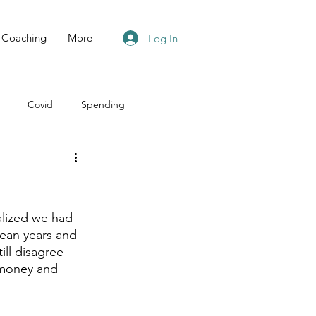
Coaching
More
Log In
Covid
Spending
lized we had 
ean years and 
ll disagree 
money and 