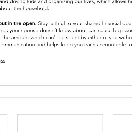
and driving kids and organizing our lives, which allows h
about the household.
ut in the open. 
Stay faithful to your shared financial goal
ards your spouse doesn’t know about can cause big issue
 the amount which can’t be spent by either of you witho
up communication and helps keep you each accountable t
ips