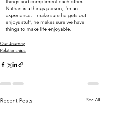
things and compliment each other.  
Nathan is a things person, I’m an 
experience.  I make sure he gets out 
enjoys stuff, he makes sure we have 
things to make life enjoyable.
Our Journey
Relationships
See All
Recent Posts