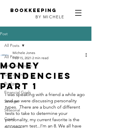
Bookkeeping
BY MICHELE
Post
All Posts
Michele Jones
All Posts
Feb 15, 2021
2 min read
Money
Financial Coach
Tendencies
Our Journey
Part 1
Budget
Financial Goals
I was speaking with a friend a while ago 
and we were discussing personality 
Savings
types.  There are a bunch of different 
Seasonal
tests to take to determine your 
Covid
personality, my current favorite is the 
enneagram test...I’m an 8. We all have 
Spending