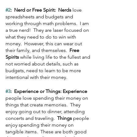
#2
:  Nerd or Free Spirit:  Nerds
 love 
spreadsheets and budgets and 
working through math problems.  I am 
a true nerd!  They are laser focused on 
what they need to do to win with 
money.  However, this can wear out 
their family, and themselves.  
Free 
Spirits
 while living life to the fullest and 
not worried about details, such as 
budgets, need to learn to be more 
intentional with their money.
#3
:  Experience or Things: Experience
people love spending their money on 
things that create memories.  They 
enjoy going out to dinner, attending 
concerts and traveling.  
Things
 people 
enjoy spending their money on 
tangible items.  These are both good 