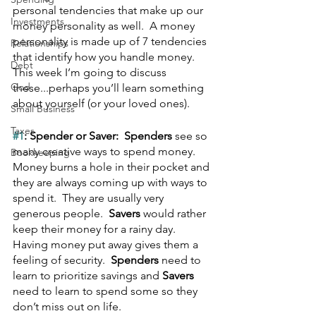
personal tendencies that make up our 
Investments
money personality as well.  A money 
personality is made up of 7 tendencies 
Relationships
that identify how you handle money.  
Debt
This week I’m going to discuss 
God
these...perhaps you’ll learn something 
about yourself (or your loved ones).
Small Business
Taxes
#1
: Spender or Saver:  Spenders
 see so 
many creative ways to spend money.  
Bookkeeping
Money burns a hole in their pocket and 
they are always coming up with ways to 
spend it.  They are usually very 
generous people.  
Savers
 would rather 
keep their money for a rainy day.  
Having money put away gives them a 
feeling of security.  
Spenders
 need to 
learn to prioritize savings and 
Savers
need to learn to spend some so they 
don’t miss out on life.